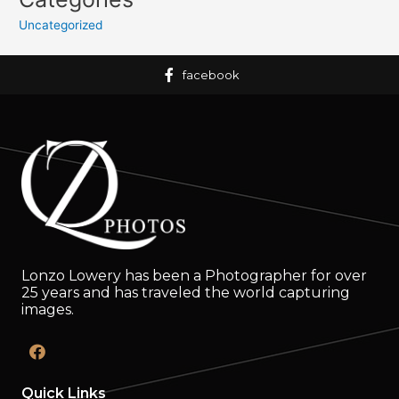
Uncategorized
facebook
Lonzo Lowery has been a Photographer for over
25 years and has traveled the world capturing
images.
Quick Links