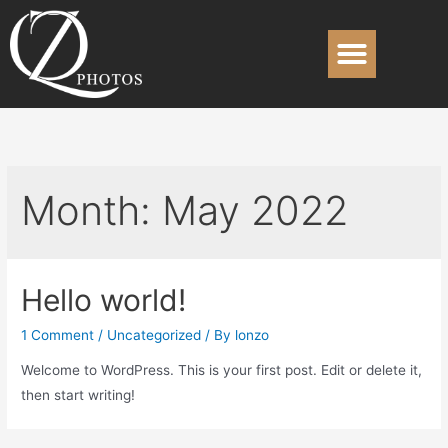
Month:
May 2022
Hello world!
1 Comment
/
Uncategorized
/ By
lonzo
Welcome to WordPress. This is your first post. Edit or delete it,
then start writing!