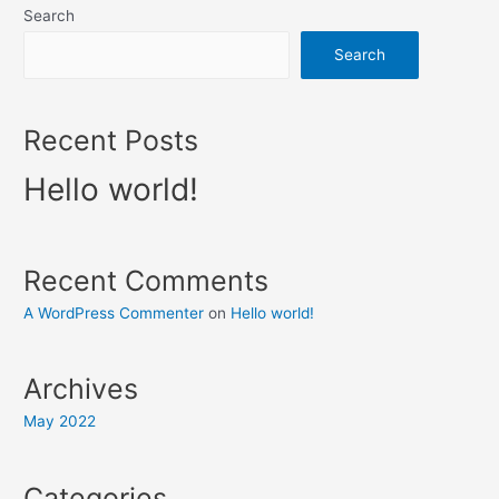
Search
Search
Recent Posts
Hello world!
Recent Comments
A WordPress Commenter
on
Hello world!
Archives
May 2022
Categories